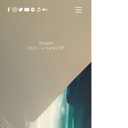
Opaque
2023 - 4 tracks EP