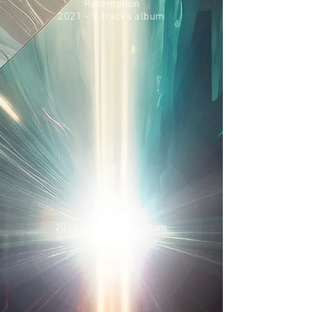
Redemption
2021 - 9 tracks album
Imploder
2019 - 11 tracks album