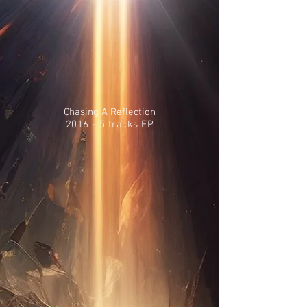
Chasing A Reflection
2016 - 5 tracks EP