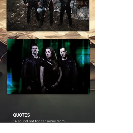
QUOTES
“A sound not too far away from
Demanufacture-era Fear Factory, were
they fronted by Within Temptation’s