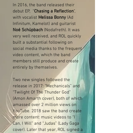
In 2016, the band released their
debut EP, “
Chasing a Reflection
”,
with vocalist
Melissa Bonny
(Ad
Infinitum, Kamelot) and guitarist
Noé Schüpbach
(Nodafreth). It was
very well received, and ROL quickly
built a substantial following on
social media thanks to the frequent
video content, which the band
members still produce and create
entirely by themselves.
Two new singles followed the
release in 2017: “Mechanicals” and
“Twilight Of The Thunder God”
(Amon Amarth cover), both of which
amassed over 2 million views on
YouTube. 2018 saw the band create
more content: music videos to “I
Can, I Will” and “Judas” (Lady Gaga
cover). Later that year, ROL signed a