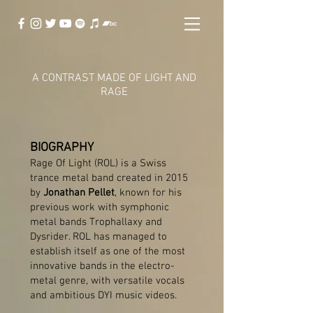
A CONTRAST MADE OF LIGHT AND
RAGE
BIOGRAPHY
Rage Of Light (ROL) is a Swiss
trance metal band created in 2015
by
Jonathan Pellet
, known for his
previous work with symphonic
metal bands Trophallaxy and
Dysrider. ROL has managed to
establish itself as one of the most
innovative bands in the electro-
metal genre, with versatile vocals
and ambitious DYI music videos.