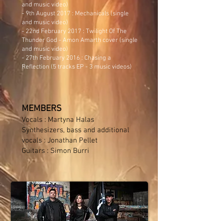
and music video)
- 9th August 2017 :
Mechanicals
(single
and music video)
- 22nd February 2017 :
Twilight Of The
Thunder God
- Amon Amarth cover (single
and music video)
- 27th February 2016 :
Chasing a
Reflection
(5 tracks EP - 3 music videos)
MEMBERS
Vocals : Martyna Halas
Synthesizers, bass and additional
vocals : Jonathan Pellet
Guitars : Simon Burri