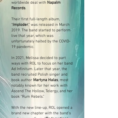
worldwide deal with
Napalm
Records
.
Their first full-length album,
“
Imploder
,” was released in March
2019. The band started to perform
live that year, which was
unfortunately halted by the COVID-
19 pandemic.
In 2021, Melissa decided to part
ways with ROL to focus on her band
Ad Infinitum. Later that year, the
band recruited Polish singer and
book author
Martyna Halas
, most
notably known for her work with
Ascend The Hollow, Telergy, and her
book “Rum Rebels.”
With the new line-up, ROL opened a
brand new chapter with the band’s