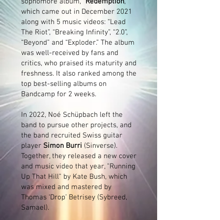
sophomore album, “
Redemption
,”
which came out in December 2021
along with 5 music videos: “Lead
The Riot”, “Breaking Infinity”, “2.0”,
“Beyond” and “Exploder.” The album
was well-received by fans and
critics, who praised its maturity and
freshness. It also ranked among the
top best-selling albums on
Bandcamp for 2 weeks.
In 2022, Noé Schüpbach left the
band to pursue other projects, and
the band recruited Swiss guitar
player
Simon Burri
(Sinverse).
Together, they released a new cover
and music video that year, "Running
Up That Hill" by Kate Bush, which
was mixed and mastered by
Thomas ‘Drop’ Betrisey (Sybreed,
Samael).