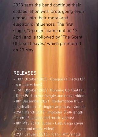
2023 sees the band continue their
collaboration with Drop, going even
deeper into their metal and
electronic influences. The first
single, “Upriser”, came out on 13
April and is followed by “The Scent
Of Dead Leaves,” which premiered
on 23 May.
RELEAS
ES
- 18th October 2023 : Opaque (4 tracks EP
- 4 music videos)
- 19th October 2022 : Running Up That Hill
- Kate Bush cover (single and music video)
- 8th December 2021 : Redemption (Full-
length album - 5 singles and music videos)
- 29th March 2019 : Imploder (Full-length
album - 3 singles and music videos)
- 8th May 2018 :
Judas
- Lady Gaga cover
(single and music video)
- 25th January 2018 :
I Can, I Will
(single